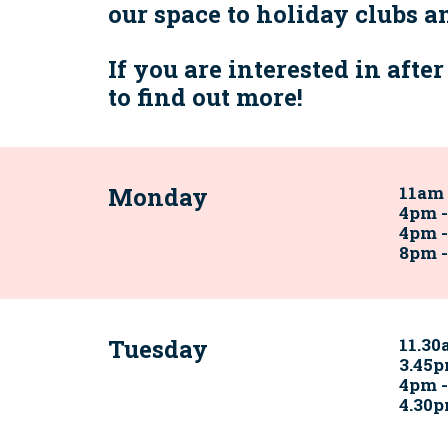
our space to holiday clubs 
If you are interested in afte
to find out more!
Monday
11am 
4pm 
4pm -
8pm 
Tuesday
11.30
3.45p
4pm 
4.30p