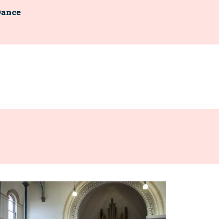
Dance