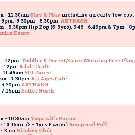
m - 11.30am
Stay & Play
including an early low cost
 5pm, 5.30pm - 6.30pm
ARTBASH
m - 5.30pm Hip Bop (5-6yrs), 5.45 - 6.45pm & 7pm -
nalin Dance
m - 12pm
Toddler & Parent/Carer Morning Free Play,
 - 12pm
Adult Craft
 - 11.45am
50+ Dance
pm - 1.30pm
All Ages Cafe
- 5.30pm
ARTBASH
- 7.15pm
Ballet North
m - 10.30am
Yoga with Emma
- 10.45am (2 - 4yrs + carer)
Romp and Roll
 - 2pm
Kitchen Club