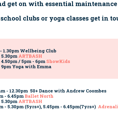
and get on with essential maintenance
r school clubs or yoga classes get in t
- 1.30pm Wellbeing Club
- 5.30pm
ARTBASH
 4.50pm / 5pm - 6pm
ShowKids
- 9pm Yoga with Emma
am - 12.30pm 50+ Dance with Andrew Coombes
m - 6.45pm
Ballet North
- 5.30pm
ARTBASH
m - 5.30pm (5yrs+), 5.45pm - 6.45pm(7yrs+)
Adrenali