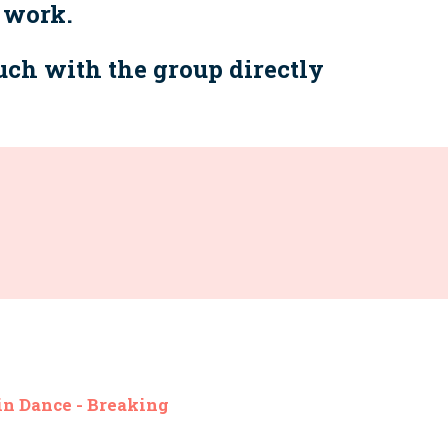
 work.
ouch with the group directly
n Dance - Breaking