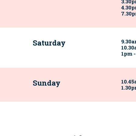
3.30
4.30p
7.30p
Saturday
9.30a
10.30
1pm 
Sunday
10.45
1.30