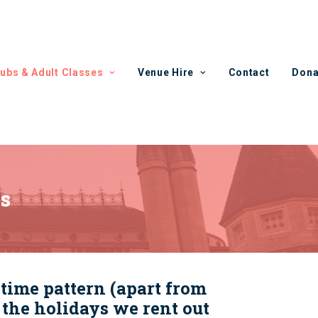
lubs & Adult Classes
Venue Hire
Contact
Dona
es
time pattern (apart from
the holidays we rent out