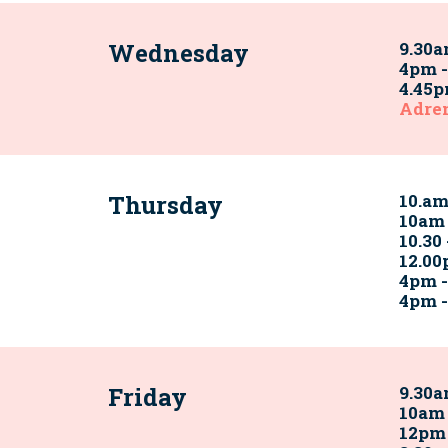
Wednesday
9.30a
4pm -
4.45p
Adre
Thursday
10.a
10am
10.30
12.00
4pm 
4pm 
Friday
9.30a
10am 
12pm