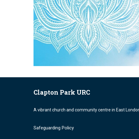
Clapton Park URC
A vibrant church and community centre in East Londo
Safeguarding Policy