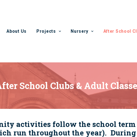
About Us
Projects
Nursery
After School C
fter School Clubs & Adult Class
y activities follow the school term 
ch run throughout the year). During 