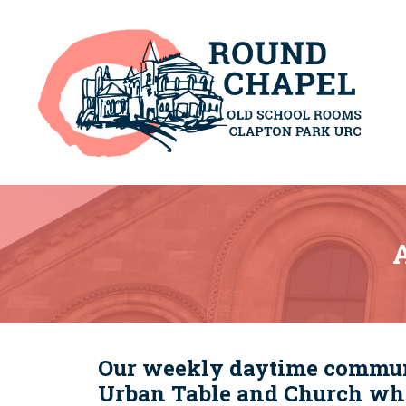
A
Our weekly daytime communit
Urban Table and Church whi