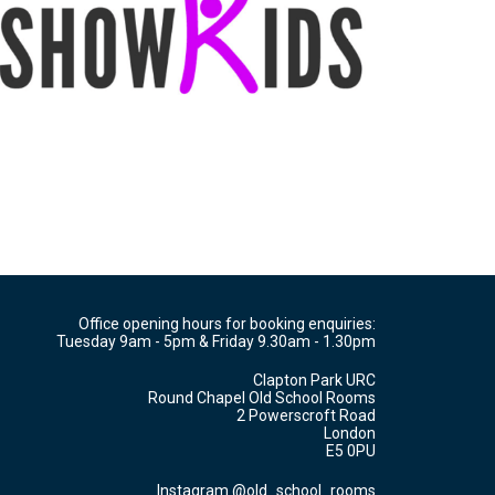
Office opening hours for booking enquiries:
Tuesday 9am - 5pm & Friday 9.30am - 1.30pm
Clapton Park URC
Round Chapel Old School Rooms
2 Powerscroft Road
London
E5 0PU
Instagram @old_school_rooms