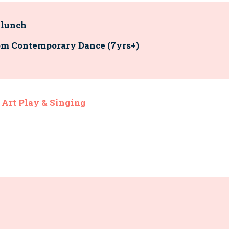
 lunch
 8pm Contemporary Dance (7yrs+)
 Art Play & Singing