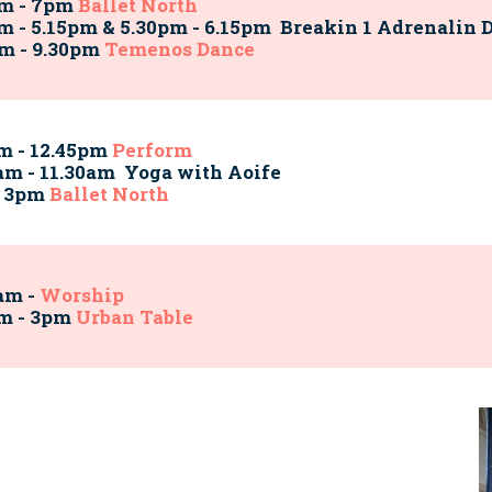
pm - 7pm
Ballet North
m - 5.15pm & 5.30pm - 6.15pm Breakin 1
Adrenalin 
m - 9.30pm
Temenos Dance
m - 12.45pm
Perform
am - 11.30am Yoga with Aoife
- 3pm
Ballet North
am -
Worship
pm - 3pm
Urban Table