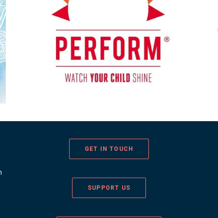
GET IN TOUCH
n
SUPPORT US