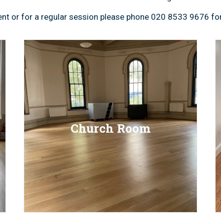
event or for a regular session please phone 020 8533 9676 for
Church Room