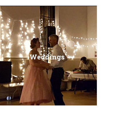
Weddings