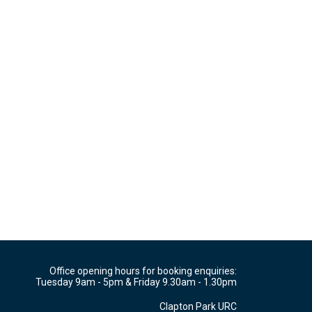
Office opening hours for booking enquiries:
Tuesday 9am - 5pm & Friday 9.30am - 1.30pm
Clapton Park URC