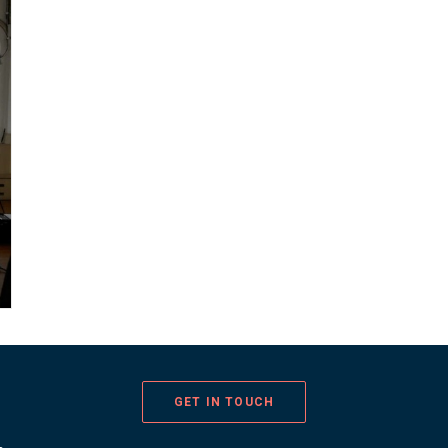
GET IN TOUCH