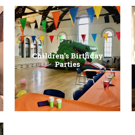
Children’s Birthday
Parties