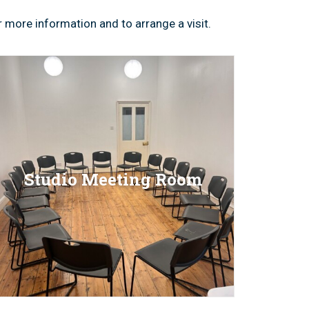
 more information and to arrange a visit.
Studio Meeting Room