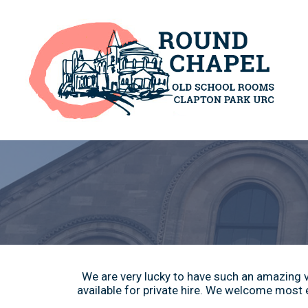
We are very lucky to have such an amazing ve
available for private hire. We welcome most e