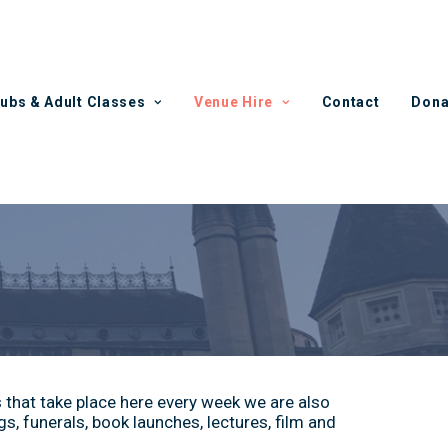
lubs & Adult Classes
Venue Hire
Contact
Dona
s that take place here every week we are also
s, funerals, book launches, lectures, film and