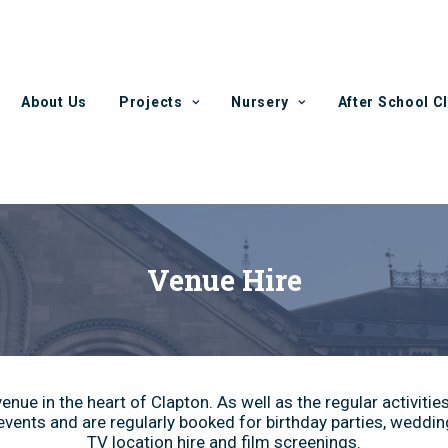
About Us
Projects
Nursery
After School C
Venue Hire
nue in the heart of Clapton. As well as the regular activitie
vents and are regularly booked for birthday parties, wedding
TV location hire and film screenings.