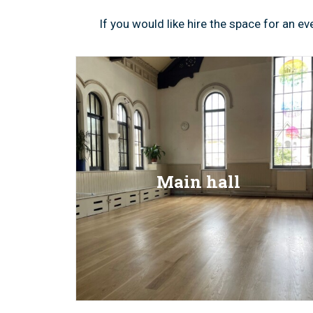
If you would like hire the space for an 
Main hall