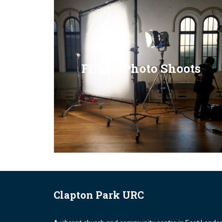
Film & Photo Shoots
Clapton Park URC