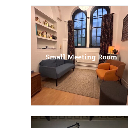
Small Meeting Room