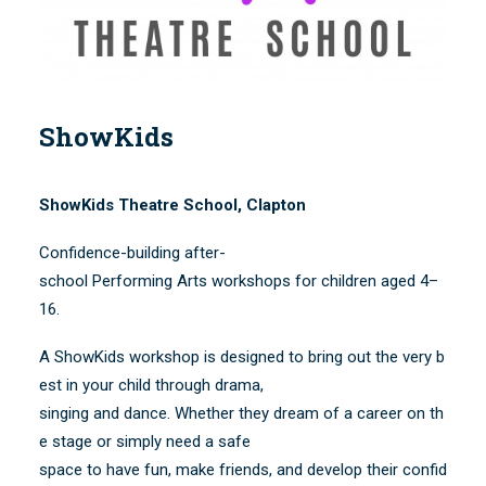
SEARCH
ShowKids
ShowKids Theatre School, Clapton
Confidence-building after-
school Performing Arts workshops for children aged 4–
16.
A ShowKids workshop is designed to bring out the very b
est in your child through drama,
singing and dance. Whether they dream of a career on th
e stage or simply need a safe
space to have fun, make friends, and develop their confid