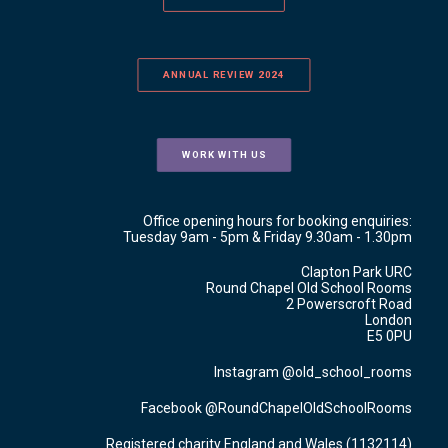
ANNUAL REVIEW 2024
WORK WITH US
Office opening hours for booking enquiries:
Tuesday 9am - 5pm & Friday 9.30am - 1.30pm
Clapton Park URC
Round Chapel Old School Rooms
2 Powerscroft Road
London
E5 0PU
Instagram @old_school_rooms
Facebook @RoundChapelOldSchoolRooms
Registered charity England and Wales (1132114)