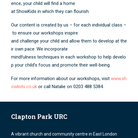
ence, your child will find a home
at ShowKids in which they can flourish.
Our content is created by us – for each individual class –
to ensure our workshops inspire
and challenge your child and allow them to develop at the
ir own pace. We incorporate
mindfulness techniques in each workshop to help develo
p your child’s focus and promote their well-being.
For more information about our workshops, visit
www.sh
owkids.co.uk
or call Natalie on 0203 488 5384.
Clapton Park URC
A vibrant church and community centre in East London