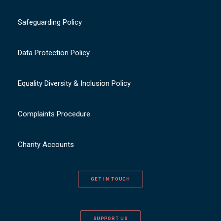
Safeguarding Policy
Data Protection Policy
Equality Diversity & Inclusion Policy
Complaints Procedure
Charity Accounts
GET IN TOUCH
SUPPORT US